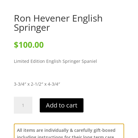
Ron Hevener English
Springer
$
100.00
Limited Edition English Springer Spaniel
3-3/4″ x 2-1/2″ x 4-3/4″
Ron
Add to cart
Hevener
English
Springer
quantity
All items are individually & carefully gift-boxed
including instructions for their long term care.