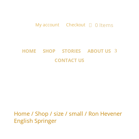
0 Items
My account
Checkout
HOME
SHOP
STORIES
ABOUT US
CONTACT US
Home
/
Shop
/
size
/
small
/ Ron Hevener
English Springer